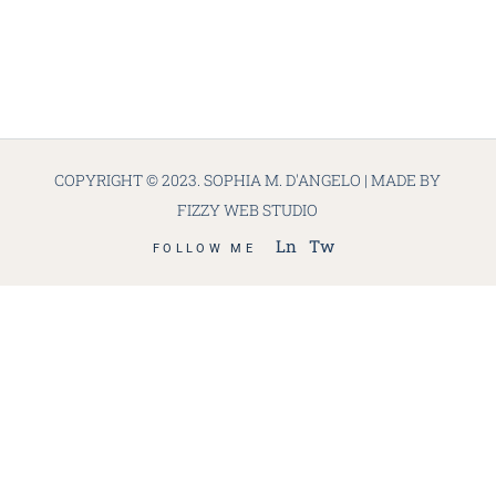
COPYRIGHT © 2023. SOPHIA M. D'ANGELO | MADE BY
FIZZY WEB STUDIO
Ln
Tw
FOLLOW ME