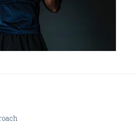
roach