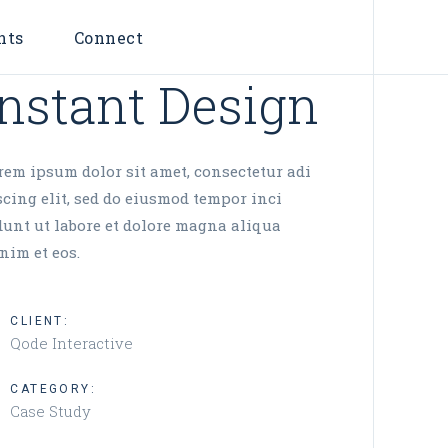
nts
Connect
Instant Design
rem ipsum dolor sit amet, consectetur adi
scing elit, sed do eiusmod tempor inci
dunt ut labore et dolore magna aliqua
nim et eos.
CLIENT:
Qode Interactive
CATEGORY:
Case Study