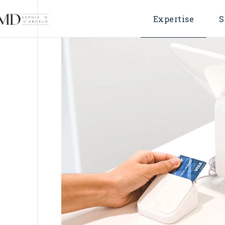
Expertise
S