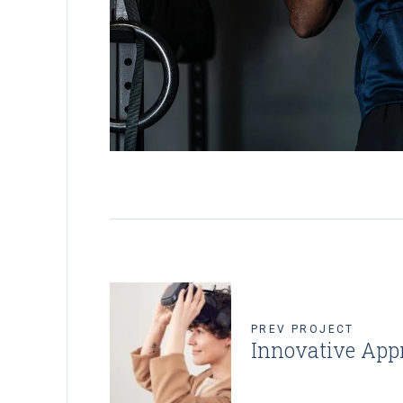
PREV PROJECT
Innovative App