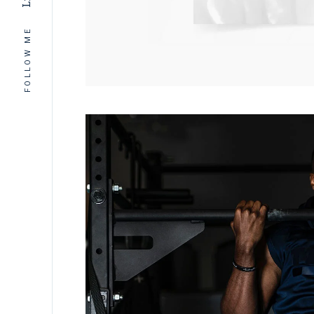
Ln
FOLLOW ME