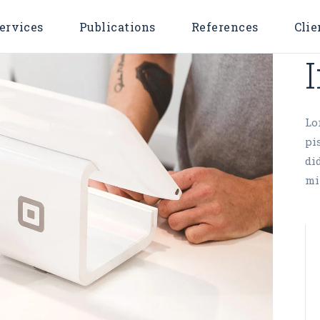
ervices
Publications
References
Clie
Lo
pi
di
mi