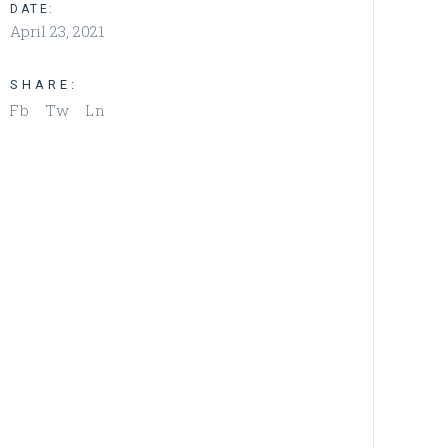
DATE:
April 23, 2021
SHARE:
Fb
Tw
Ln