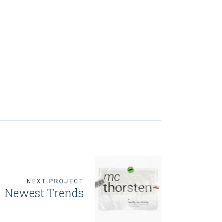
NEXT PROJECT
Newest Trends