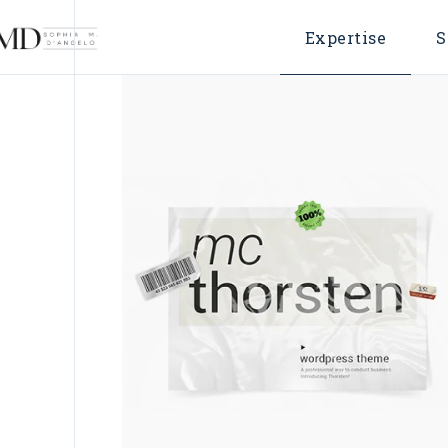
Expertise
S