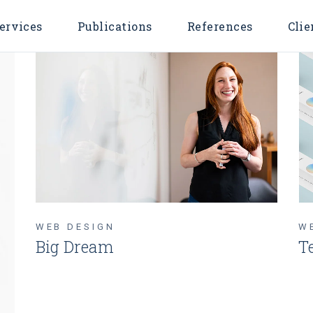
ervices
Publications
References
Clie
WEB DESIGN
W
Big Dream
T