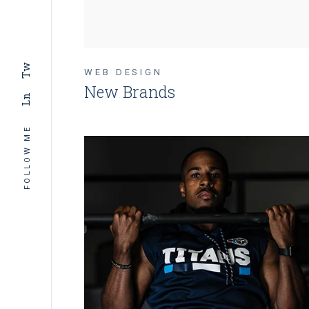
Tw
WEB DESIGN
New Brands
Ln
FOLLOW ME