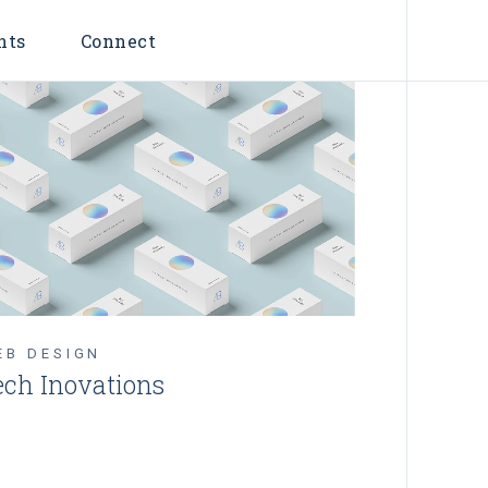
nts
Connect
EB DESIGN
ech Inovations