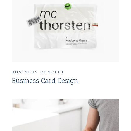
BUSINESS CONCEPT
Business Card Design