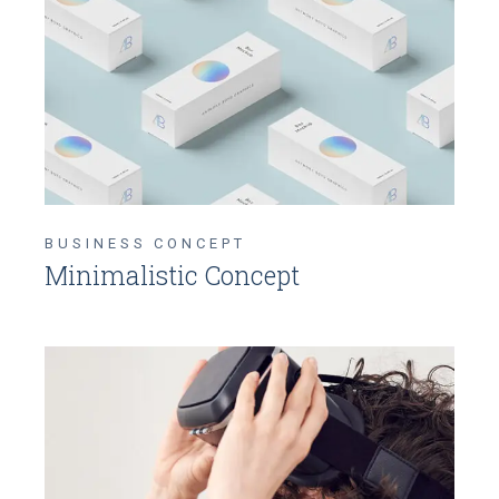
BUSINESS CONCEPT
Minimalistic Concept