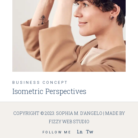
BUSINESS CONCEPT
Isometric Perspectives
COPYRIGHT © 2023. SOPHIA M. D'ANGELO | MADE BY
FIZZY WEB STUDIO
Ln
Tw
FOLLOW ME