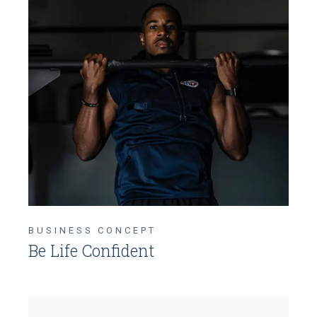
BUSINESS CONCEPT
Be Life Confident