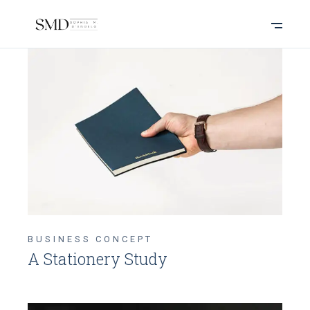
BUSINESS CONCEPT
A Stationery Study