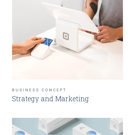
BUSINESS CONCEPT
Strategy and Marketing